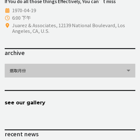
If You do all those things Effectively, You can’t miss
1970-04-19
6:00 下午
Juarez & Associates, 12139 National Boulevard, Los
Angeles, CA, U.S.
archive
archive
選取月份
see our gallery
recent news