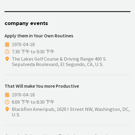
company events
Apply them in Your Own Routines
1970-04-18
7:30 下午 to 9:30 下午
The Lakes Golf Course & Driving Range 400 S.
Sepulveda Boulevard, El Segundo, CA, U.S.
That Will make You more Productive
1970-04-18
6:00 下午 to 8:30 下午
Blackfinn Ameripub, 1620 I Street NW, Washington, DC,
U.S.