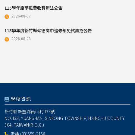
115學年度學雜費收費辦法公告
2026-08-07
115學年度新竹縣仰德高中進修部免試續招公告
2026-08-03
學校資訊
新竹縣新豐鄉員山村133號
NO.133, YUANSHAN, SINFONG TOWNSHIP, HSINCHU COUNTY
304, TAIWAN(R.O.C.)
電話
(03)559-2158