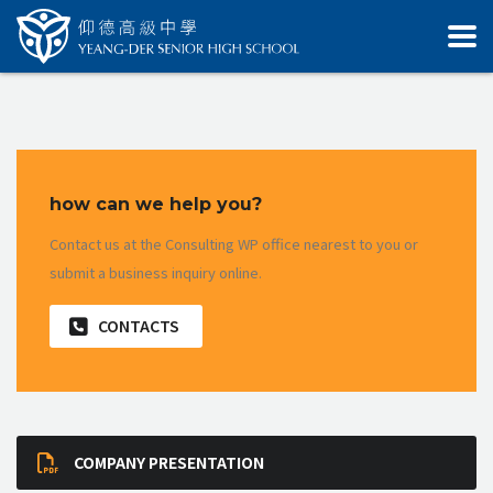
how can we help you?
Contact us at the Consulting WP office nearest to you or
submit a business inquiry online.
CONTACTS
COMPANY PRESENTATION