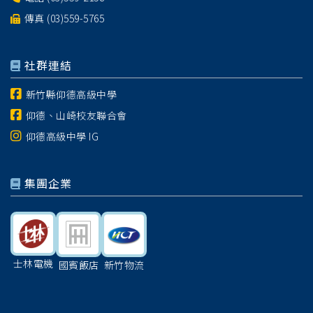
傳真 (03)559-5765
社群連結
新竹縣仰德高級中學
仰德、山崎校友聯合會
仰德高級中學 IG
集團企業
士林電機
國賓飯店
新竹物流