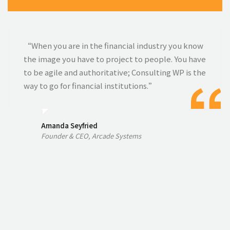
“When you are in the financial industry you know
the image you have to project to people. You have
to be agile and authoritative; Consulting WP is the
way to go for financial institutions.”
Amanda Seyfried
Founder & CEO, Arcade Systems