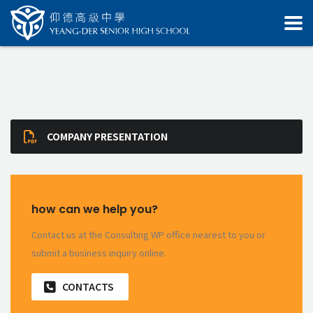
COMPANY PRESENTATION
how can we help you?
Contact us at the Consulting WP office nearest to you or
submit a business inquiry online.
CONTACTS